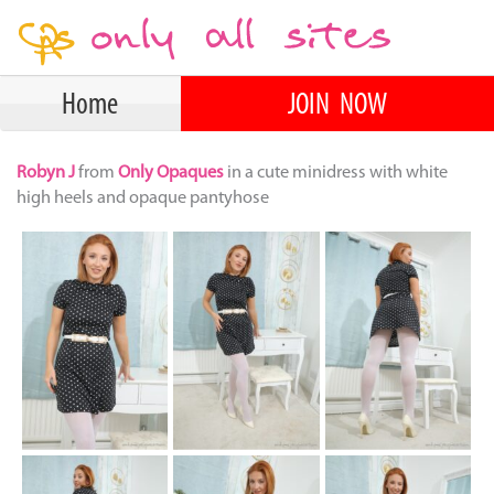
Home
JOIN NOW
Robyn J
from
Only Opaques
in a cute minidress with white
high heels and opaque pantyhose