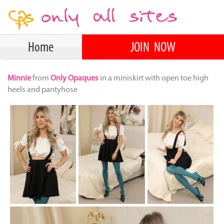
Home
JOIN NOW
Minnie
from
Only Opaques
in a miniskirt with open toe high
heels and pantyhose