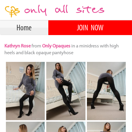
Home
JOIN NOW
Kathryn Rose
from
Only Opaques
in a minidress with high
heels and black opaque pantyhose