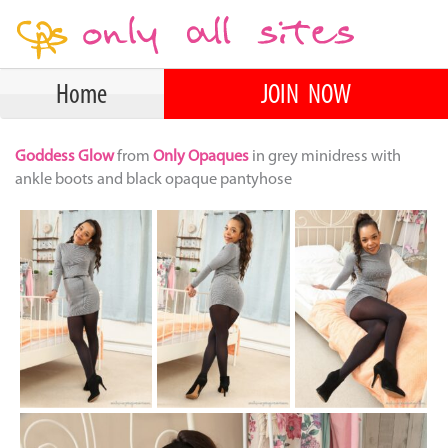
Home
JOIN NOW
Goddess Glow
from
Only Opaques
in grey minidress with
ankle boots and black opaque pantyhose