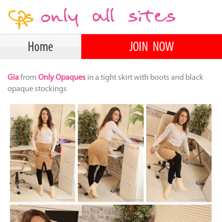
Home
JOIN NOW
Gia
from
Only Opaques
in a tight skirt with boots and black
opaque stockings