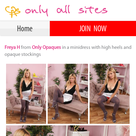
Home
JOIN NOW
Freya H
from
Only Opaques
in a minidress with high heels and
opaque stockings