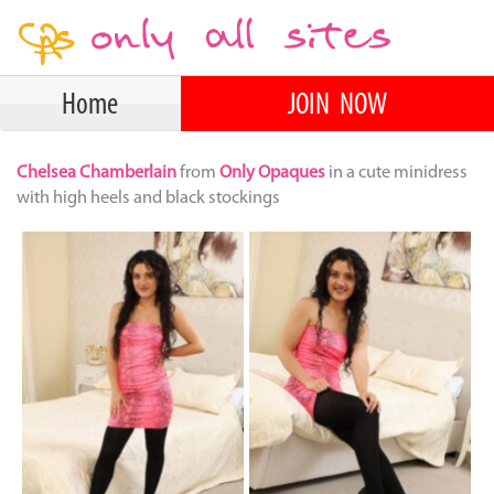
Home
JOIN NOW
Chelsea Chamberlain
from
Only Opaques
in a cute minidress
with high heels and black stockings