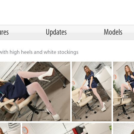
ures
Updates
Models
with high heels and white stockings