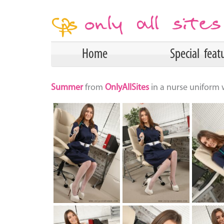
Home
Special feat
Summer
from
OnlyAllSites
in a nurse uniform 