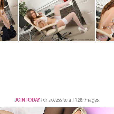
JOIN TODAY
for access to all 128 images