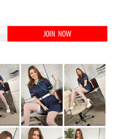
JOIN NOW