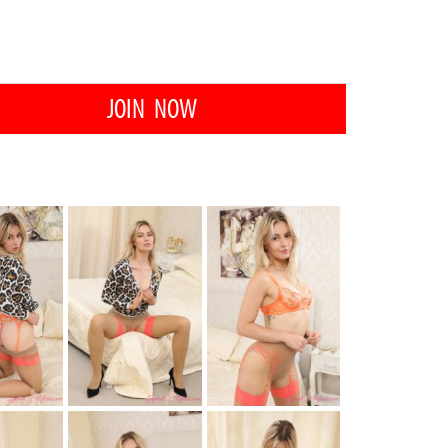
JOIN NOW