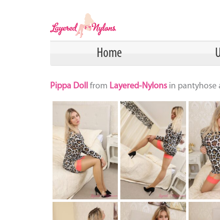
Home
U
Pippa Doll
from
Layered-Nylons
in pantyhose a