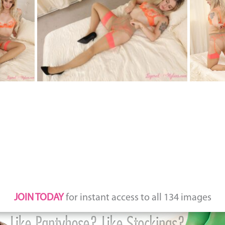
JOIN TODAY
for instant access to all 134 images