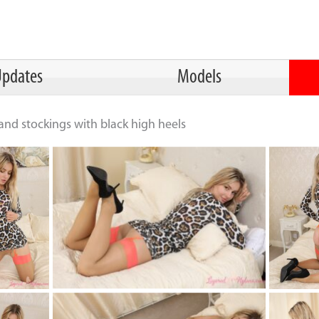
pdates
Models
nd stockings with black high heels