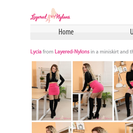
Home
U
Lycia
from
Layered-Nylons
in a miniskirt and 