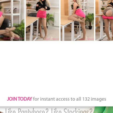
JOIN TODAY
for instant access to all 132 images