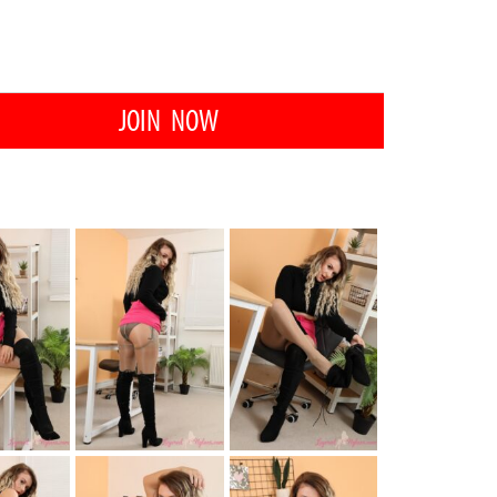
JOIN NOW