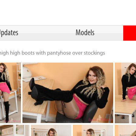
pdates
Models
thigh high boots with pantyhose over stockings