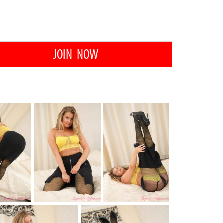
JOIN NOW