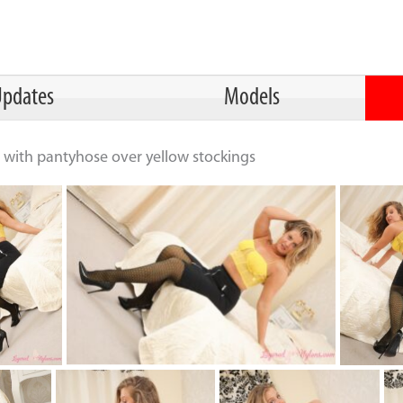
pdates
Models
rt with pantyhose over yellow stockings