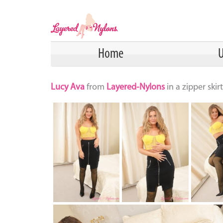
Home
U
Lucy Ava
from
Layered-Nylons
in a zipper ski