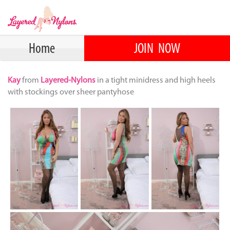
Home
JOIN NOW
Kay
from
Layered-Nylons
in a tight minidress and high heels
with stockings over sheer pantyhose