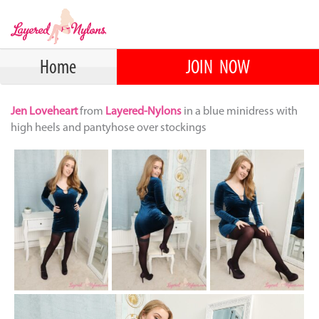
Home
JOIN NOW
Jen Loveheart
from
Layered-Nylons
in a blue minidress with
high heels and pantyhose over stockings