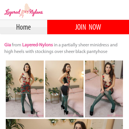
Home
JOIN NOW
Gia
from
Layered-Nylons
in a partially sheer minidress and
high heels with stockings over sheer black pantyhose