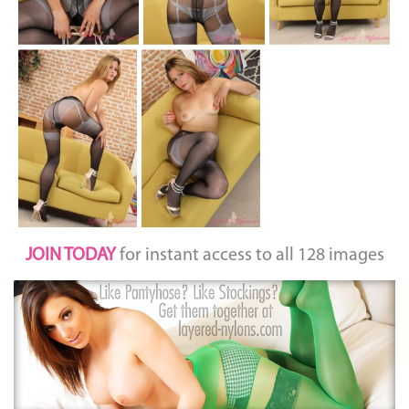
JOIN TODAY
for instant access to all 128 images