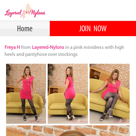
Home
JOIN NOW
Freya H
from
Layered-Nylons
in a pink minidress with high
heels and pantyhose over stockings