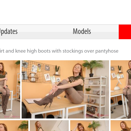
pdates
Models
skirt and knee high boots with stockings over pantyhose