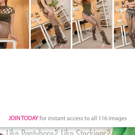
JOIN TODAY
for instant access to all 116 images