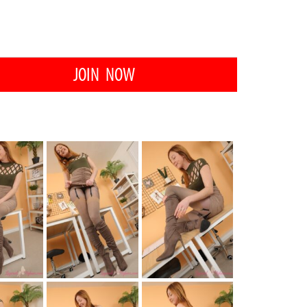
JOIN NOW