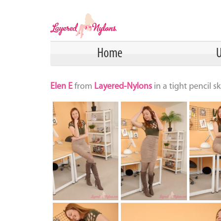
Home
U
Elen E
from
Layered-Nylons
in a tight pencil 