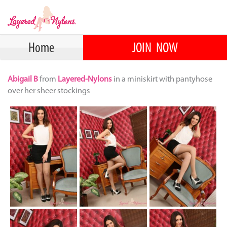
Home
JOIN NOW
Abigail B
from
Layered-Nylons
in a miniskirt with pantyhose
over her sheer stockings