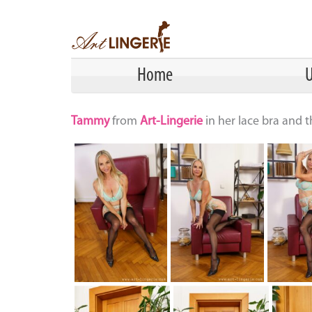
Home
U
Tammy
from
Art-Lingerie
in her lace bra and 