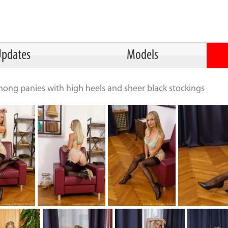
pdates
Models
thong panies with high heels and sheer black stockings