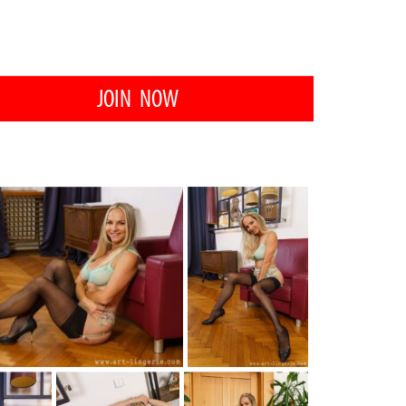
JOIN NOW