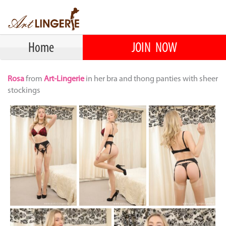
Home
JOIN NOW
Rosa
from
Art-Lingerie
in her bra and thong panties with sheer
stockings