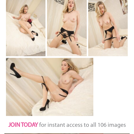
JOIN TODAY
for instant access to all 106 images