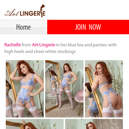
Home
JOIN NOW
Rachelle
from
Art-Lingerie
in her blue bra and panties with
high heels and sheer white stockings