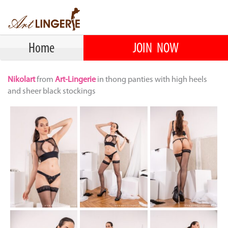
Home
JOIN NOW
Nikolart
from
Art-Lingerie
in thong panties with high heels
and sheer black stockings