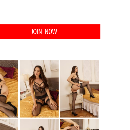
JOIN NOW