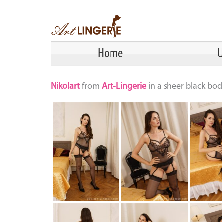
Home
U
Nikolart
from
Art-Lingerie
in a sheer black bod