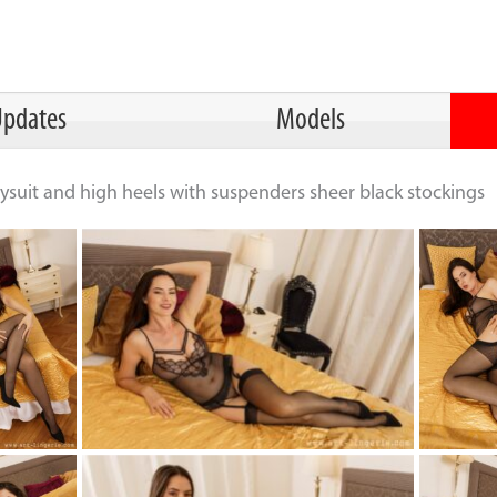
pdates
Models
ysuit and high heels with suspenders sheer black stockings