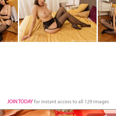
JOIN TODAY
for instant access to all 129 images