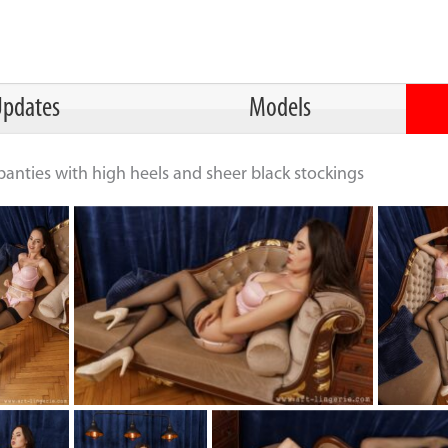
pdates
Models
panties with high heels and sheer black stockings