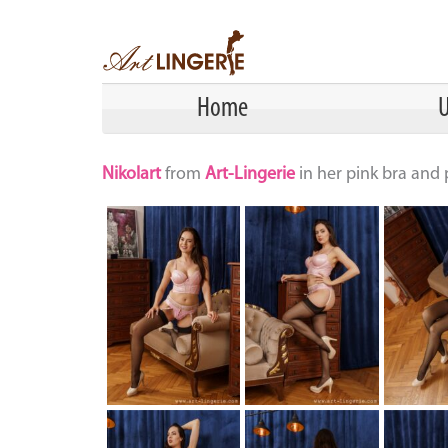
Home
U
Nikolart
from
Art-Lingerie
in her pink bra and 