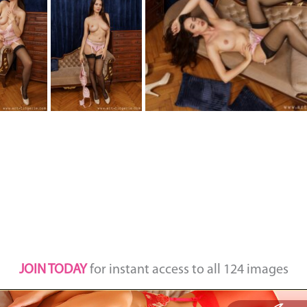
JOIN TODAY
for instant access to all 124 images