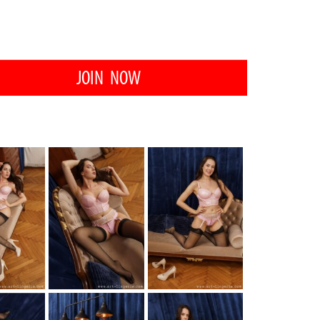
JOIN NOW