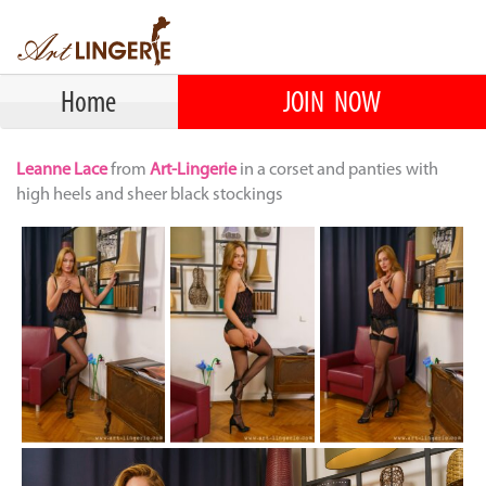
Home
JOIN NOW
Leanne Lace
from
Art-Lingerie
in a corset and panties with
high heels and sheer black stockings