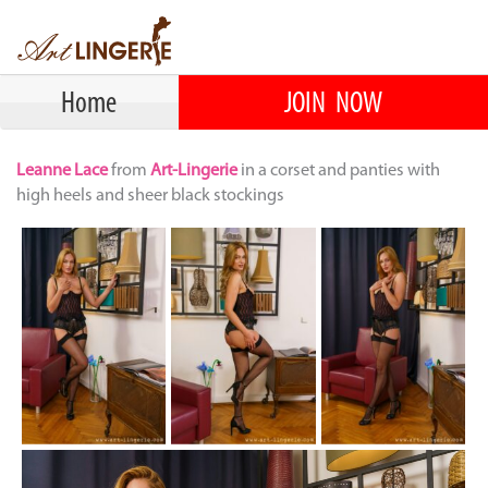
Home
JOIN NOW
Leanne Lace
from
Art-Lingerie
in a corset and panties with
high heels and sheer black stockings