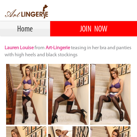
Home
JOIN NOW
Lauren Louise
from
Art-Lingerie
teasing in her bra and panties
with high heels and black stockings