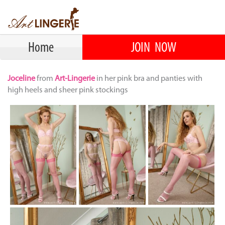
Home
JOIN NOW
Joceline
from
Art-Lingerie
in her pink bra and panties with
high heels and sheer pink stockings