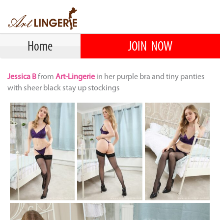
Home
JOIN NOW
Jessica B
from
Art-Lingerie
in her purple bra and tiny panties
with sheer black stay up stockings