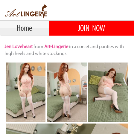
Home
JOIN NOW
Jen Loveheart
from
Art-Lingerie
in a corset and panties with
high heels and white stockings