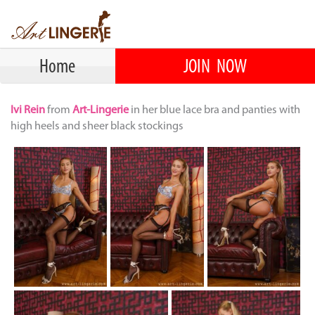
Home
JOIN NOW
Ivi Rein
from
Art-Lingerie
in her blue lace bra and panties with
high heels and sheer black stockings