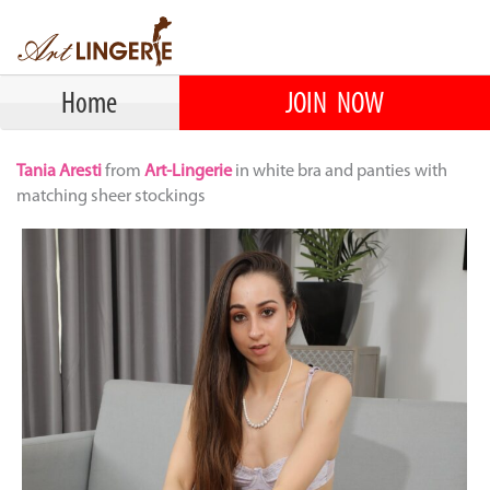
Home
JOIN NOW
Tania Aresti
from
Art-Lingerie
in white bra and panties with
matching sheer stockings