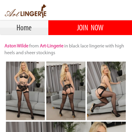
Home
JOIN NOW
Aston Wilde
from
Art-Lingerie
in black lace lingerie with high
heels and sheer stockings