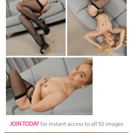
JOIN TODAY
for instant access to all 92 images