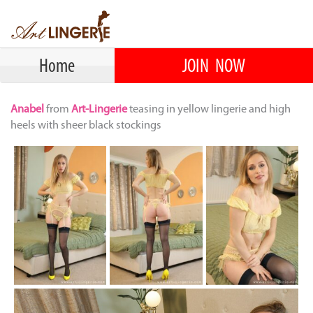
Home
JOIN NOW
Anabel
from
Art-Lingerie
teasing in yellow lingerie and high
heels with sheer black stockings