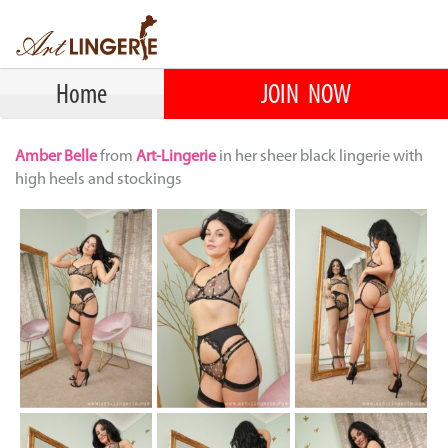
Home
JOIN NOW
Amber Belle
from
Art-Lingerie
in her sheer black lingerie with
high heels and stockings